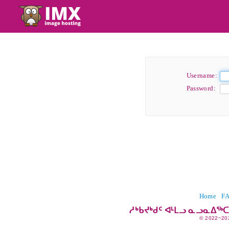
Username:
Password:
Home
F
ᓱᒃᑲᔪᒃᑯᑦ ᐊᒻᒪᓗ ᓇᓗᓇᐃᖅ
© 2022~20